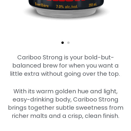
Cariboo Strong is your bold-but-
balanced brew for when you want a
little extra without going over the top.
With its warm golden hue and light,
easy-drinking body, Cariboo Strong
brings together subtle sweetness from
richer malts and a crisp, clean finish.