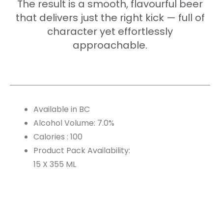
The result is a smooth, flavourful beer
that delivers just the right kick — full of
character yet effortlessly
approachable.
Available in BC
Alcohol Volume: 7.0%
Calories : 100
Product Pack Availability:
15 X 355 ML