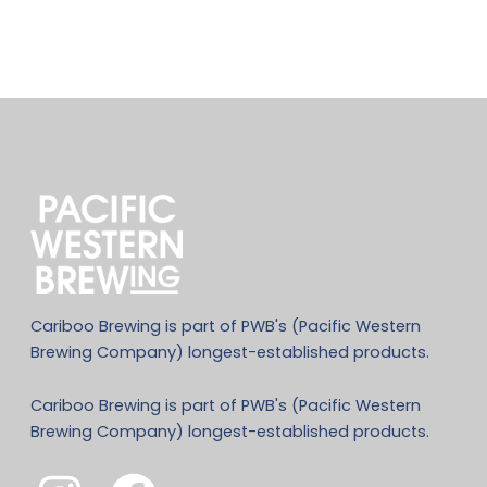
Cariboo Brewing is part of PWB's (Pacific Western
Brewing Company) longest-established products.
Cariboo Brewing is part of PWB's (Pacific Western
Brewing Company) longest-established products.