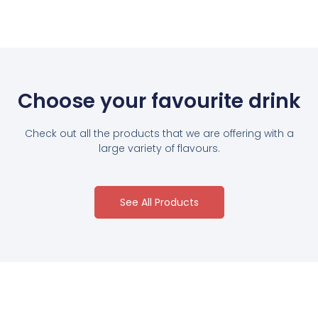
Choose your favourite drink
Check out all the products that we are offering with a
large variety of flavours.
See All Products