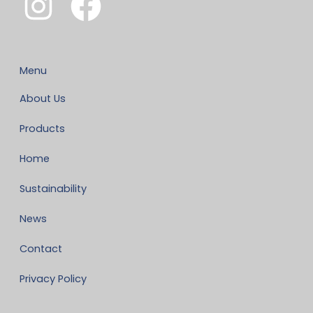
Menu
About Us
Products
Home
Sustainability
News
Contact
Privacy Policy