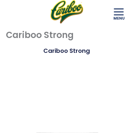
Skip
to
content
Cariboo Strong
Cariboo Strong