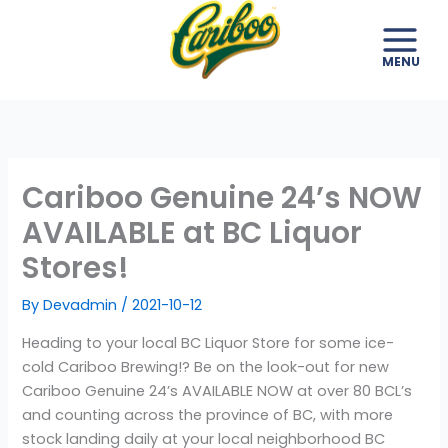
Skip
to
content
Cariboo Genuine 24’s NOW
AVAILABLE at BC Liquor
Stores!
By
Devadmin
/
2021-10-12
Heading to your local BC Liquor Store for some ice-
cold Cariboo Brewing!? Be on the look-out for new
Cariboo Genuine 24’s AVAILABLE NOW at over 80 BCL’s
and counting across the province of BC, with more
stock landing daily at your local neighborhood BC