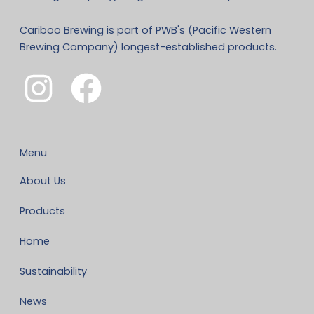
Cariboo Brewing is part of PWB's (Pacific Western
Brewing Company) longest-established products.
Menu
About Us
Products
Home
Sustainability
News