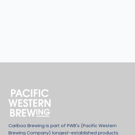
Cariboo Brewing is part of PWB's (Pacific Western
Brewing Company) longest-established products.