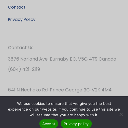
Contact
Privacy Policy
Contact Us
3876 Norland Ave, Burnaby BC, V5G 4T9 Canada
(604) 421-2119
641 N Nechako Rd, Prince George BC, V2K 4M4
Canada
We use cookies to ensure that we give you the best
(250) 562-2424
experience on our website. If you continue to use this site we
will assume that you are happy with it.
Accept
Privacy policy