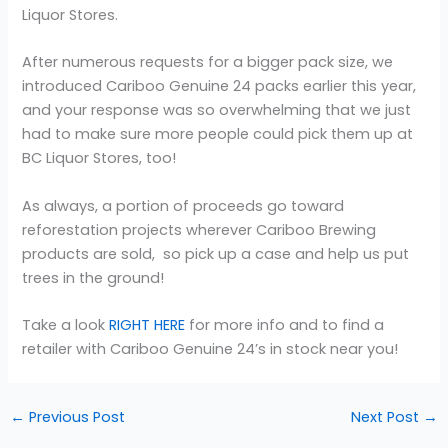
Liquor Stores.
After numerous requests for a bigger pack size, we
introduced Cariboo Genuine 24 packs earlier this year,
and your response was so overwhelming that we just
had to make sure more people could pick them up at
BC Liquor Stores, too!
As always, a portion of proceeds go toward
reforestation projects wherever Cariboo Brewing
products are sold, so pick up a case and help us put
trees in the ground!
Take a look
RIGHT HERE
for more info and to find a
retailer with Cariboo Genuine 24’s in stock near you!
←
Previous Post
Next Post
→